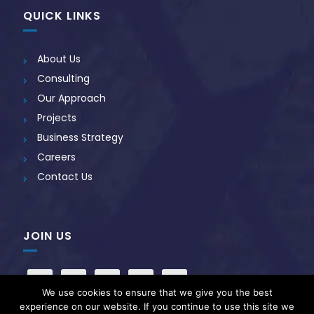
QUICK LINKS
About Us
Consulting
Our Approach
Projects
Business Strategy
Careers
Contact Us
JOIN US
We use cookies to ensure that we give you the best
experience on our website. If you continue to use this site we