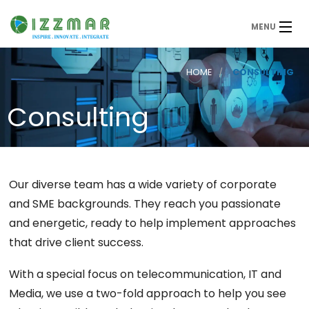
MENU
HOME
CONSULTING
Consulting
Our diverse team has a wide variety of corporate
and SME backgrounds. They reach you passionate
and energetic, ready to help implement approaches
that drive client success.
With a special focus on telecommunication, IT and
Media, we use a two-fold approach to help you see