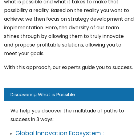
what is possible and what it takes to make that
possibility a reality. Based on the reality you want to
achieve; we then focus on strategy development and
implementation. Here, the diversity of our team
shines through by allowing them to truly innovate
and propose profitable solutions, allowing you to
meet your goals.
With this approach, our experts guide you to success.
Discovering What is Possible
We help you discover the multitude of paths to
success in 3 ways:
Global Innovation Ecosystem :