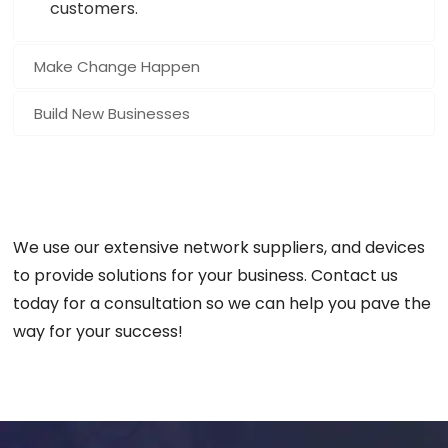
customers.
Make Change Happen
Build New Businesses
We use our extensive network suppliers, and devices
to provide solutions for your business. Contact us
today for a consultation so we can help you pave the
way for your success!