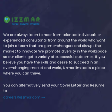
We are always keen to hear from talented individuals or
experienced consultants from around the world who want
to join a team that are game-changers and disrupt the
market to innovate We promote diversity in the workspace,
so our clients get a variety of successful outcomes. If you
believe you have the skills and desire to succeed in an
ever-changing market and world, Izzmar limited is a place
where you can thrive.
You can alternatively send your Cover Letter and Resume
to
careers@izzmar.com