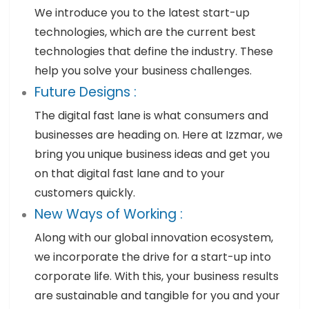
We introduce you to the latest start-up
technologies, which are the current best
technologies that define the industry. These
help you solve your business challenges.
Future Designs :
The digital fast lane is what consumers and
businesses are heading on. Here at Izzmar, we
bring you unique business ideas and get you
on that digital fast lane and to your
customers quickly.
New Ways of Working :
Along with our global innovation ecosystem,
we incorporate the drive for a start-up into
corporate life. With this, your business results
are sustainable and tangible for you and your