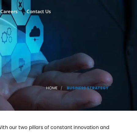
Careers
Contact Us
HOME
BUSINESS STRATEGY
th our two pillars of constant innovation and