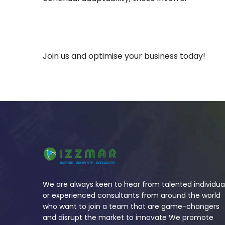
Join us and optimise your business today!
We are always keen to hear from talented individua
or experienced consultants from around the world
who want to join a team that are game-changers
and disrupt the market to innovate We promote