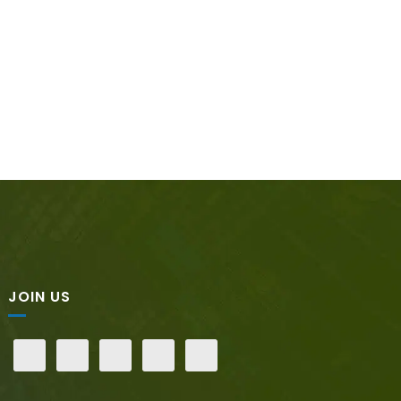
JOIN US