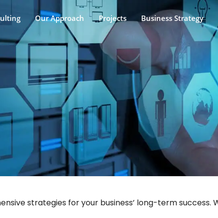
ulting
Our Approach
Projects
Business Strategy
sive strategies for your business’ long-term success. Wi