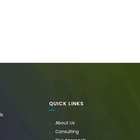
QUICK LINKS
ls
About Us
Consulting