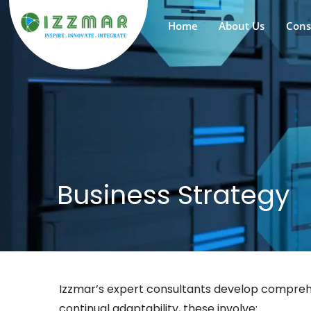
Home
About Us
Cons
Business Strategy
Izzmar’s expert consultants develop comprehen
continual adaptability, these involve: