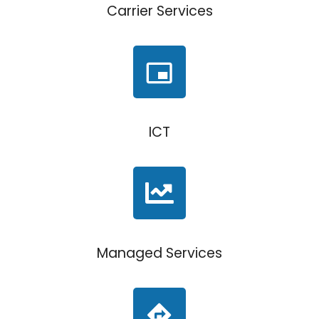
Carrier Services
ICT
Managed Services