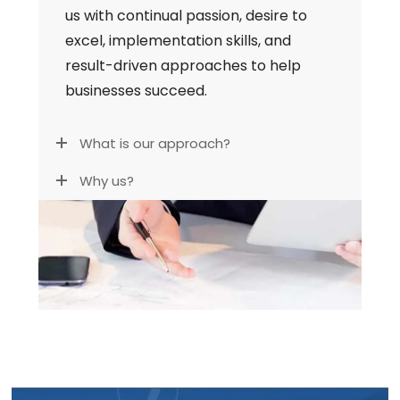
us with continual passion, desire to
excel, implementation skills, and
result-driven approaches to help
businesses succeed.
What is our approach?
Why us?