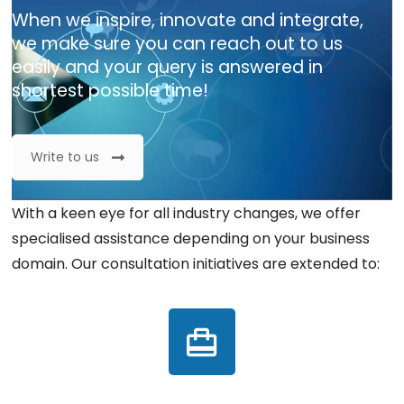
When we inspire, innovate and integrate,
we make sure you can reach out to us
easily and your query is answered in
shortest possible time!
Write to us
With a keen eye for all industry changes, we offer
specialised assistance depending on your business
domain. Our consultation initiatives are extended to: