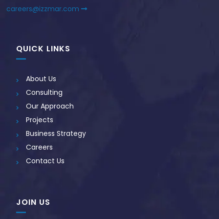
careers@izzmar.com
QUICK LINKS
About Us
Consulting
Our Approach
Projects
Business Strategy
Careers
Contact Us
JOIN US