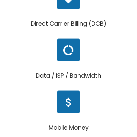
Direct Carrier Billing (DCB)
Data / ISP / Bandwidth
Mobile Money