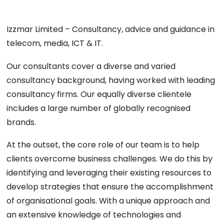
Izzmar Limited – Consultancy, advice and guidance in
telecom, media, ICT & IT.
Our consultants cover a diverse and varied
consultancy background, having worked with leading
consultancy firms. Our equally diverse clientele
includes a large number of globally recognised
brands.
At the outset, the core role of our team is to help
clients overcome business challenges. We do this by
identifying and leveraging their existing resources to
develop strategies that ensure the accomplishment
of organisational goals. With a unique approach and
an extensive knowledge of technologies and