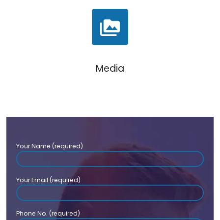
Media
Your Name (required)
Your Email (required)
Phone No. (required)