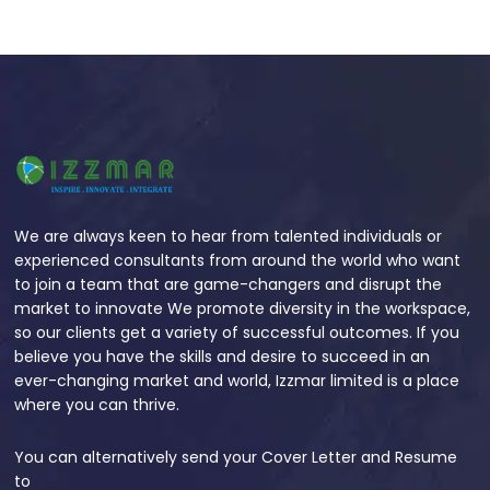
We are always keen to hear from talented individuals or
experienced consultants from around the world who want
to join a team that are game-changers and disrupt the
market to innovate We promote diversity in the workspace,
so our clients get a variety of successful outcomes. If you
believe you have the skills and desire to succeed in an
ever-changing market and world, Izzmar limited is a place
where you can thrive.
You can alternatively send your Cover Letter and Resume
to