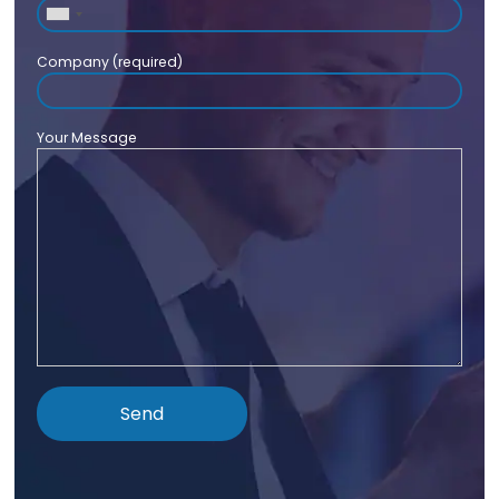
Company (required)
Your Message