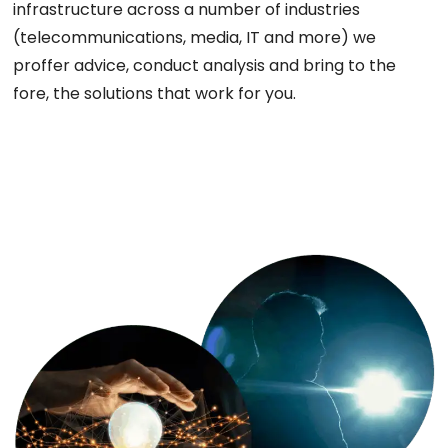
infrastructure across a number of industries
(telecommunications, media, IT and more) we
proffer advice, conduct analysis and bring to the
fore, the solutions that work for you.