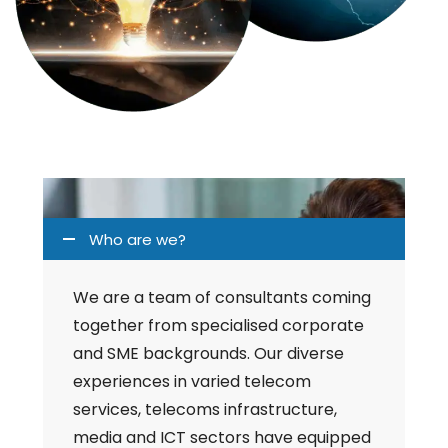
Who are we?
We are a team of consultants coming
together from specialised corporate
and SME backgrounds. Our diverse
experiences in varied telecom
services, telecoms infrastructure,
media and ICT sectors have equipped